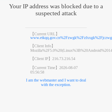
Your IP address was blocked due to a
suspected attack
【Current URL】
www.etkqq.gov.cn%2Fzwgk%2Fzfxxgk%2Fjczwg
【Client Info】
Mozilla%2F5.0%20(Linux%3B%20Android%201
【Client IP】
216.73.216.54
【Current Time】
2026-08-07
05:56:58
I am the webmaster and I want to deal
with the exception.