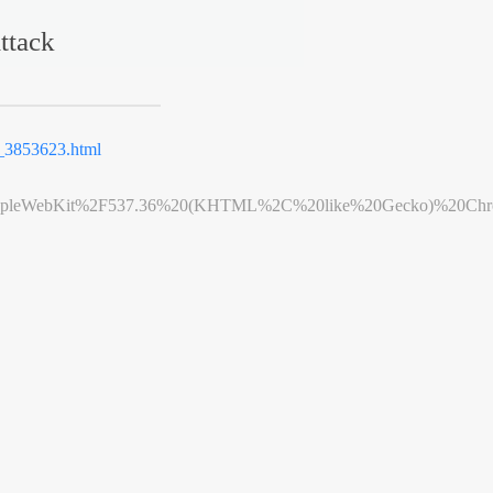
ttack
3853623.html
leWebKit%2F537.36%20(KHTML%2C%20like%20Gecko)%20Chrome