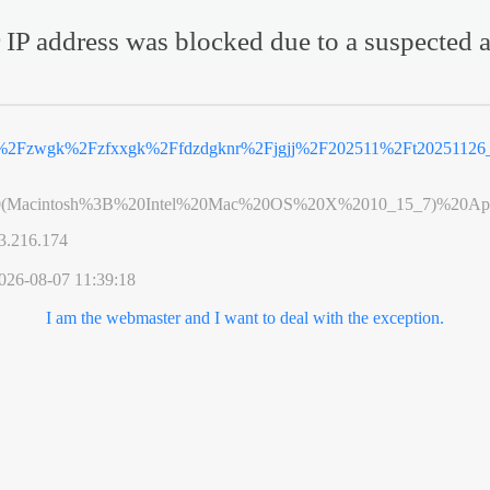
 IP address was blocked due to a suspected a
n%2Fzwgk%2Fzfxxgk%2Ffdzdgknr%2Fjgjj%2F202511%2Ft20251126_
0(Macintosh%3B%20Intel%20Mac%20OS%20X%2010_15_7)%20App
3.216.174
026-08-07 11:39:18
I am the webmaster and I want to deal with the exception.