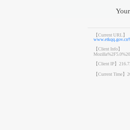
Your
【Current URL】
www.etkqq.gov.c
【Client Info】
Mozilla%2F5.0%2
【Client IP】
216.7
【Current Time】
2